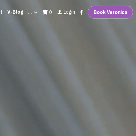
t
V-Blog
…
Login
0
Book Veronica