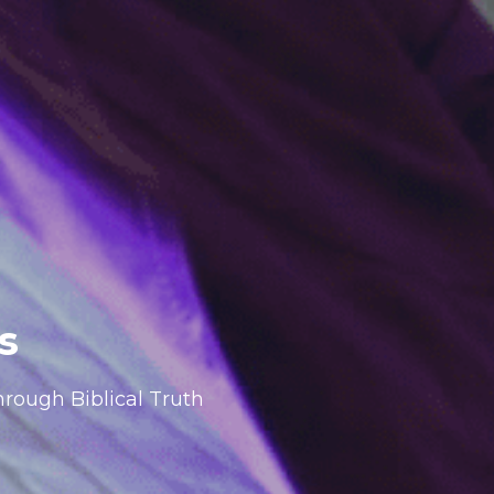
s
rough Biblical Truth