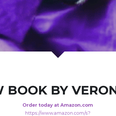
 BOOK BY VERON
Order today at Amazon.com
https://www.amazon.com/s?