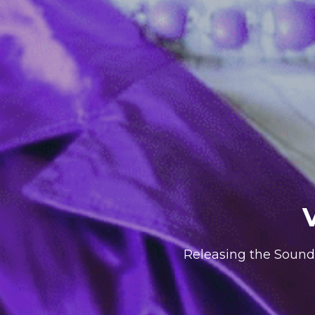
Releasing the Sound