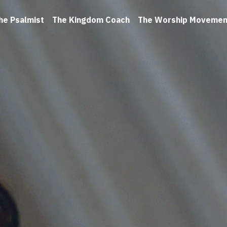
he Psalmist
The Kingdom Coach
The Worship Movemen