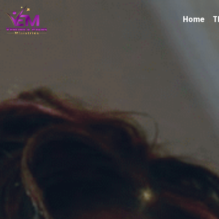
Home
T