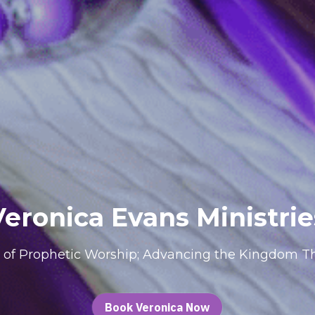
Veronica Evans Ministrie
 of Prophetic Worship; Advancing the Kingdom Th
Book Veronica Now