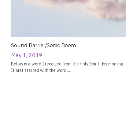
Sound Barrier/Sonic Boom
May 1, 2019
Below is a word I received from the Holy Spirit this morning.
It first started with the word ...