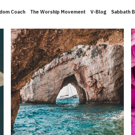
gdom Coach
The Worship Movement
V-Blog
Sabbath B