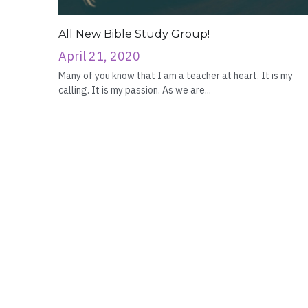
All New Bible Study Group!
April 21, 2020
Many of you know that I am a teacher at heart. It is my
calling. It is my passion. As we are...