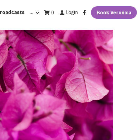
roadcasts
…
Login
0
Book Veronica