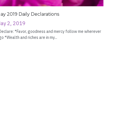
ay 2019 Daily Declarations
ay 2, 2019
Declare: *Favor, goodness and mercy follow me wherever
go *Wealth and riches are in my...