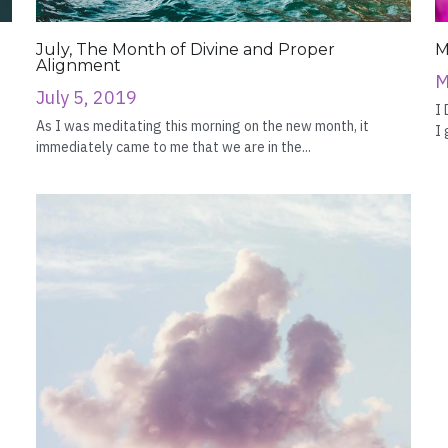
July, The Month of Divine and Proper
M
Alignment
M
July 5, 2019
I 
As I was meditating this morning on the new month, it
I 
immediately came to me that we are in the...