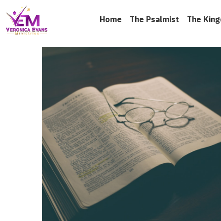
Home
The Psalmist
The Kin